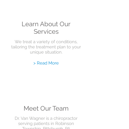
Learn About Our
Services
We treat a variety of conditions,
tailoring the treatment plan to your
unique situation.
> Read More
Meet Our Team
Dr. Van Wagner is a chiropractor
serving patients in Robinson
Township, Pittsburgh, PA