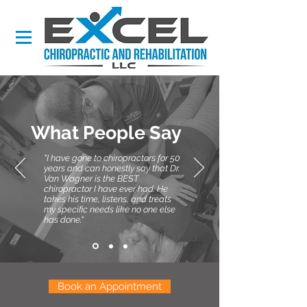
What People Say
"I have gone to chiropractors for 50
years and can honestly say that Dr.
Van Wagner is the BEST
chiropractor I have ever had. He
takes his time, listens, and treats
my specific needs like no one else
has done."
Book an Appointment