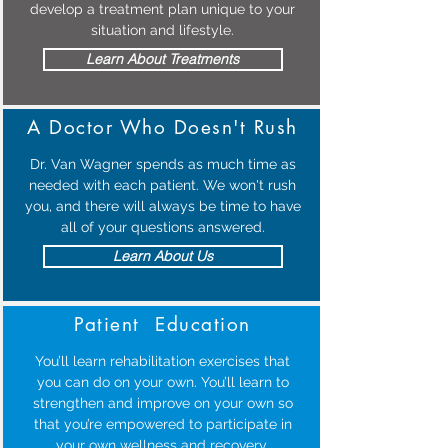
develop a treatment plan unique to your
situation and lifestyle.
Learn About Treatments
A Doctor Who Doesn't Rush
Dr. Van Wagner spends as much time as
needed with each patient. We won't rush
you, and there will always be time to have
all of your questions answered.
Learn About Us
Patient Education
You’ll learn rehabilitation exercises that
you can do on your own. You’ll learn to
strengthen and improve on your own so
that you’re empowered to participate in
your own wellness and recovery.