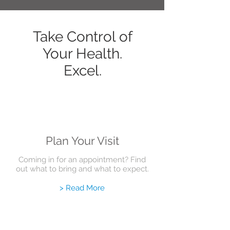
Take Control of
Your Health.
Excel.
Plan Your Visit
Coming in for an appointment? Find
out what to bring and what to expect.
> Read More