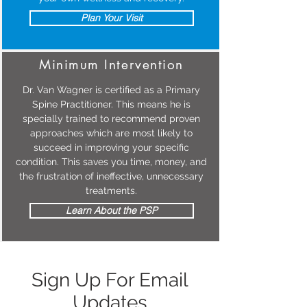
Plan Your Visit
Minimum Intervention
Dr. Van Wagner is certified as a Primary
Spine Practitioner. This means he is
specially trained to recommend proven
approaches which are most likely to
succeed in improving your specific
condition. This saves you time, money, and
the frustration of ineffective, unnecessary
treatments.
Learn About the PSP
Sign Up For Email
Updates