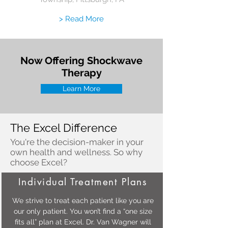
> Read More
Now Offering Shockwave
Therapy
Learn More
The Excel Difference
You're the decision-maker in your
own health and wellness. So why
choose Excel?
Individual Treatment Plans
We strive to treat each patient like you are
our only patient. You won’t find a “one size
fits all” plan at Excel. Dr. Van Wagner will