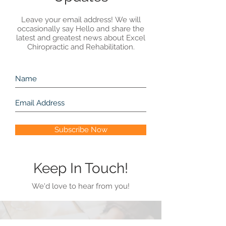
Leave your email address! We will
occasionally say Hello and share the
latest and greatest news about Excel
Chiropractic and Rehabilitation.
Subscribe Now
Keep In Touch!
We'd love to hear from you!