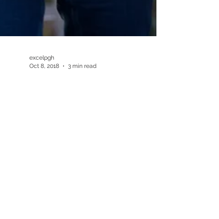
excelpgh
Oct 8, 2018
3 min read
8 Tips to Get Active this
Winter in Pittsburgh
#healthypittsburgh #healthyliving
#fitsburgh #getactive #stayactive
#pittsburghchiropractor
#robinsonchiropractor
#healthandwellness...